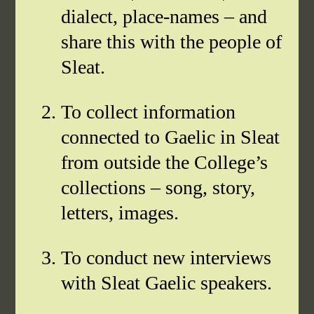
dialect, place-names – and
share this with the people of
Sleat.
To collect information
connected to Gaelic in Sleat
from outside the College’s
collections – song, story,
letters, images.
To conduct new interviews
with Sleat Gaelic speakers.