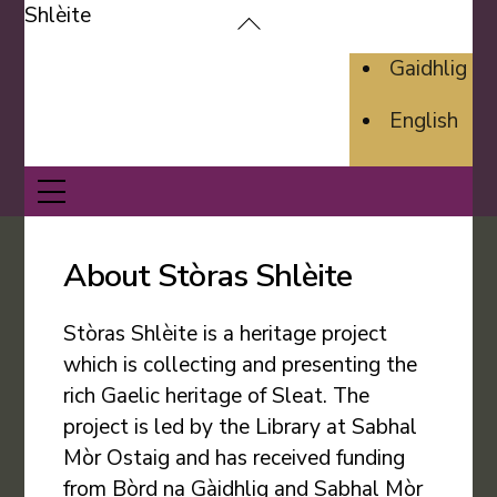
Skip
Back
to
To
Gaidhlig
content
Top
English
Menu
About Stòras Shlèite
Stòras Shlèite is a heritage project
which is collecting and presenting the
rich Gaelic heritage of Sleat. The
project is led by the Library at Sabhal
Mòr Ostaig and has received funding
from Bòrd na Gàidhlig and Sabhal Mòr