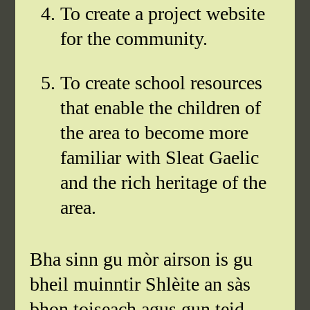
To create a project website
for the community.
To create school resources
that enable the children of
the area to become more
familiar with Sleat Gaelic
and the rich heritage of the
area.
Bha sinn gu mòr airson is gu
bheil muinntir Shlèite an sàs
bhon toiseach agus gun teid