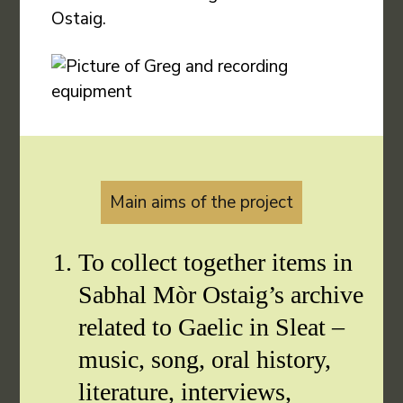
Ostaig.
Main aims of the project
To collect together items in
Sabhal Mòr Ostaig’s archive
related to Gaelic in Sleat –
music, song, oral history,
literature, interviews,