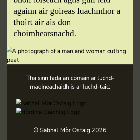
againn air goireas luachmhor a
thoirt air ais don
choimhearsnachd.
Tha sinn fada an comain ar luchd-
maoineachaidh is ar luchd-taic:
© Sabhal Mòr Ostaig 2026