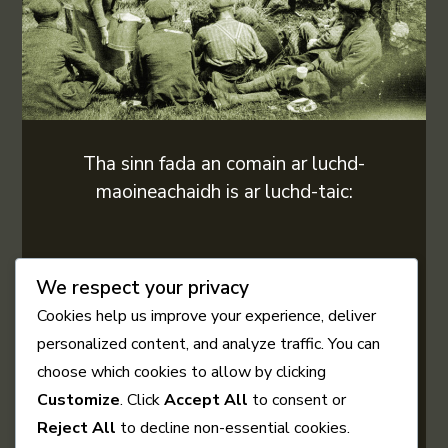
Tha sinn fada an comain ar luchd-
maoineachaidh is ar luchd-taic:
We respect your privacy
Cookies help us improve your experience, deliver
personalized content, and analyze traffic. You can
choose which cookies to allow by clicking
Customize
. Click
Accept All
to consent or
Reject All
to decline non-essential cookies.