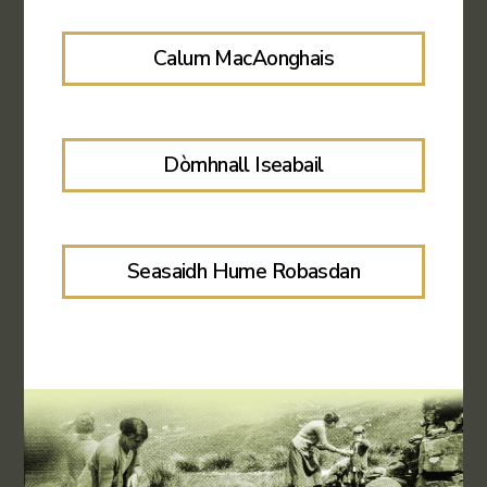
Calum MacAonghais
Dòmhnall Iseabail
Seasaidh Hume Robasdan