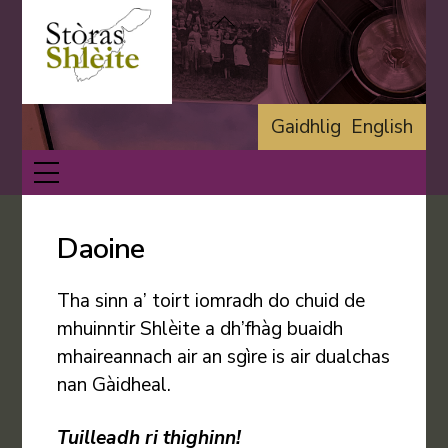
Skip
Back
to
To
content
Top
Gaidhlig
English
Menu
Daoine
Tha sinn a’ toirt iomradh do chuid de
mhuinntir Shlèite a dh’fhàg buaidh
mhaireannach air an sgìre is air dualchas
nan Gàidheal.
Tuilleadh ri thighinn!