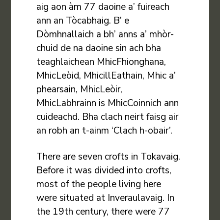
aig aon àm 77 daoine a’ fuireach
ann an Tòcabhaig. B’ e
Dòmhnallaich a bh’ anns a’ mhòr-
chuid de na daoine sin ach bha
teaghlaichean MhicFhionghana,
MhicLeòid, MhicillEathain, Mhic a’
phearsain, MhicLeòir,
MhicLabhrainn is MhicCoinnich ann
cuideachd. Bha clach neirt faisg air
an robh an t-ainm ‘Clach h-obair’.
There are seven crofts in Tokavaig.
Before it was divided into crofts,
most of the people living here
were situated at Inveraulavaig. In
the 19th century, there were 77