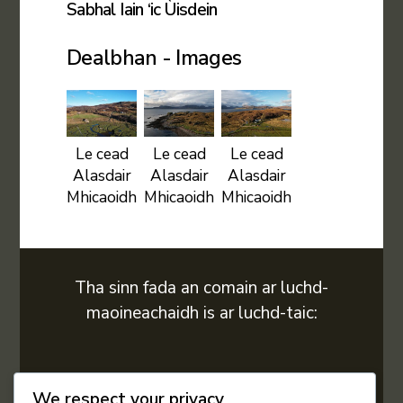
Sabhal Iain ‘ic Ùisdein
Dealbhan - Images
Le cead
Le cead
Le cead
Alasdair
Alasdair
Alasdair
Mhicaoidh
Mhicaoidh
Mhicaoidh
Tha sinn fada an comain ar luchd-
maoineachaidh is ar luchd-taic:
We respect your privacy