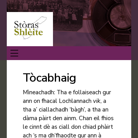
Skip
Back
to
To
content
Top
Menu
Tòcabhaig
Mìneachadh: Tha e follaiseach gur
ann on fhacal Lochlannach
vik
, a
tha a’ ciallachadh ‘bàgh’, a tha an
dàrna pàirt den ainm. Chan eil fhios
le cinnt dè as ciall don chiad phàirt
ach ‘s ma dh’fhaodte gur ann à