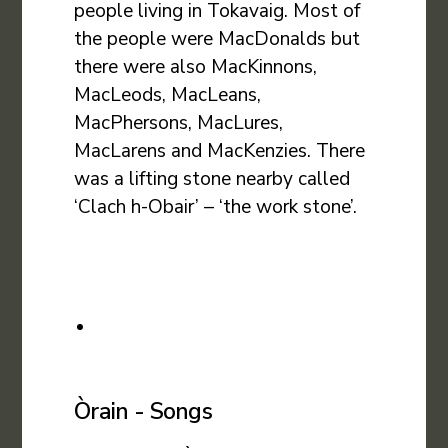
people living in Tokavaig. Most of
the people were MacDonalds but
there were also MacKinnons,
MacLeods, MacLeans,
MacPhersons, MacLures,
MacLarens and MacKenzies. There
was a lifting stone nearby called
‘Clach h-Obair’ – ‘the work stone’.
Òrain - Songs