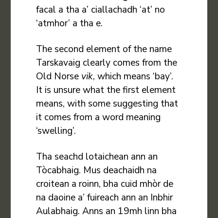
facal a tha a’ ciallachadh ‘at’ no
‘atmhor’ a tha e.
The second element of the name
Tarskavaig clearly comes from the
Old Norse
vik
, which means ‘bay’.
It is unsure what the first element
means, with some suggesting that
it comes from a word meaning
‘swelling’.
Tha seachd lotaichean ann an
Tòcabhaig. Mus deachaidh na
croitean a roinn, bha cuid mhòr de
na daoine a’ fuireach ann an Inbhir
Aulabhaig. Anns an 19mh linn bha