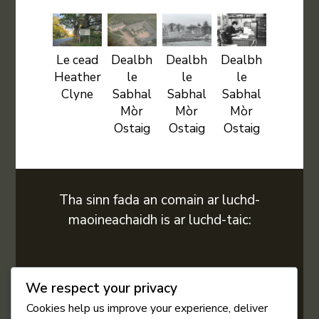
Le cead
Dealbh
Dealbh
Dealbh
Heather
le
le
le
Clyne
Sabhal
Sabhal
Sabhal
Mòr
Mòr
Mòr
Ostaig
Ostaig
Ostaig
Tha sinn fada an comain ar luchd-
maoineachaidh is ar luchd-taic:
We respect your privacy
Cookies help us improve your experience, deliver