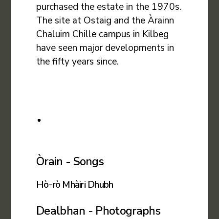
purchased the estate in the 1970s.
The site at Ostaig and the Àrainn
Chaluim Chille campus in Kilbeg
have seen major developments in
the fifty years since.
Òrain - Songs
Hò-rò Mhàiri Dhubh
Dealbhan - Photographs