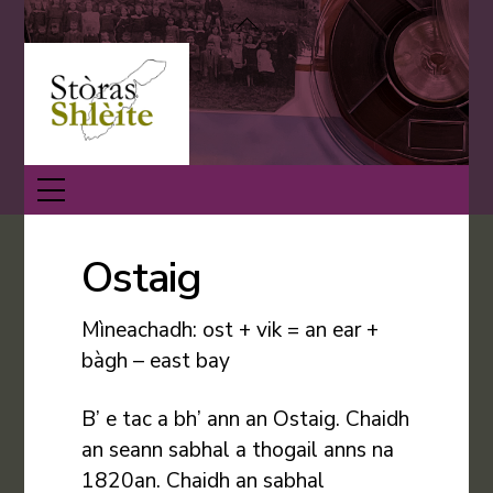
Skip
Back
to
To
content
Top
Menu
Ostaig
Mìneachadh: ost + vik = an ear +
bàgh – east bay
B’ e tac a bh’ ann an Ostaig. Chaidh
an seann sabhal a thogail anns na
1820an. Chaidh an sabhal