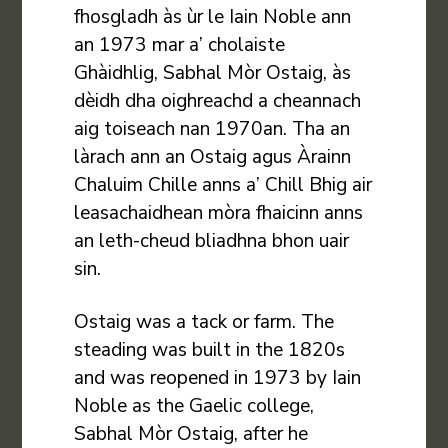
fhosgladh às ùr le Iain Noble ann
an 1973 mar a’ cholaiste
Ghàidhlig, Sabhal Mòr Ostaig, às
dèidh dha oighreachd a cheannach
aig toiseach nan 1970an. Tha an
làrach ann an Ostaig agus Àrainn
Chaluim Chille anns a’ Chill Bhig air
leasachaidhean mòra fhaicinn anns
an leth-cheud bliadhna bhon uair
sin.
Ostaig was a tack or farm. The
steading was built in the 1820s
and was reopened in 1973 by Iain
Noble as the Gaelic college,
Sabhal Mòr Ostaig, after he