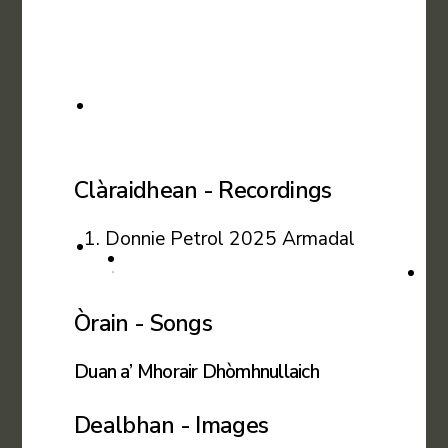
Clàraidhean - Recordings
Donnie Petrol 2025 Armadal
Òrain - Songs
Duan a’ Mhorair Dhòmhnullaich
Dealbhan - Images