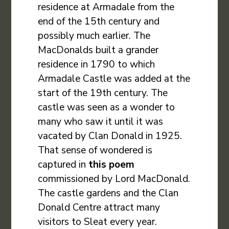
residence at Armadale from the
end of the 15th century and
possibly much earlier. The
MacDonalds built a grander
residence in 1790 to which
Armadale Castle was added at the
start of the 19th century. The
castle was seen as a wonder to
many who saw it until it was
vacated by Clan Donald in 1925.
That sense of wondered is
captured in
this poem
commissioned by Lord MacDonald.
The castle gardens and the Clan
Donald Centre attract many
visitors to Sleat every year.