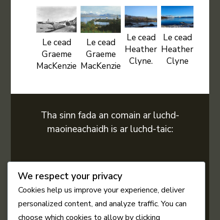
Le cead
Le cead
Le cead
Le cead
Heather
Heather
Graeme
Graeme
Clyne.
Clyne
MacKenzie
MacKenzie
Tha sinn fada an comain ar luchd-
maoineachaidh is ar luchd-taic:
We respect your privacy
Cookies help us improve your experience, deliver
personalized content, and analyze traffic. You can
choose which cookies to allow by clicking