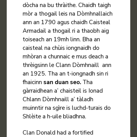
dòcha na bu thràithe. Chaidh taigh
mòr a thogail leis na Dòmhnallaich
ann an 1790 agus chaidh Caisteal
Armadail a thogail ri a thaobh aig
toiseach an 19mh linn. Bha an
caisteal na chùis iongnaidh do
mhòran a chunnaic e mus deach a
thrèigsinn le Clann Dòmhnaill ann
an 1925. Tha an t-iongnadh sin ri
fhaicinn
san duan seo
.
Tha
gàrraidhean a’ chaisteil is Ionad
Chlann Dòmhnaill a’ tàladh
muinntir na sgìre is luchd-turais do
Shlèite a h-uile bliadhna.
Clan Donald had a fortified