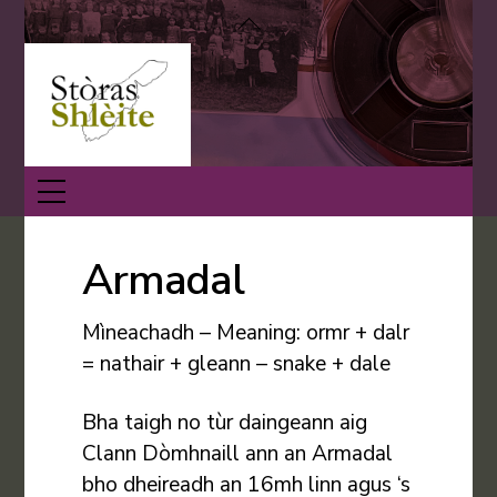
Skip
Back
to
To
content
Top
Menu
Armadal
Mìneachadh – Meaning: ormr + dalr
= nathair + gleann – snake + dale
Bha taigh no tùr daingeann aig
Clann Dòmhnaill ann an Armadal
bho dheireadh an 16mh linn agus ‘s