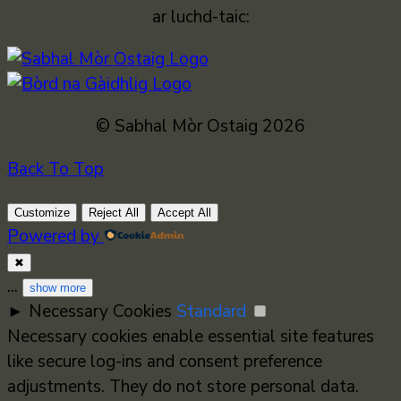
ar luchd-taic:
© Sabhal Mòr Ostaig 2026
Back To Top
Customize
Reject All
Accept All
Powered by
✖
...
show more
►
Necessary Cookies
Standard
Necessary cookies enable essential site features
like secure log-ins and consent preference
adjustments. They do not store personal data.