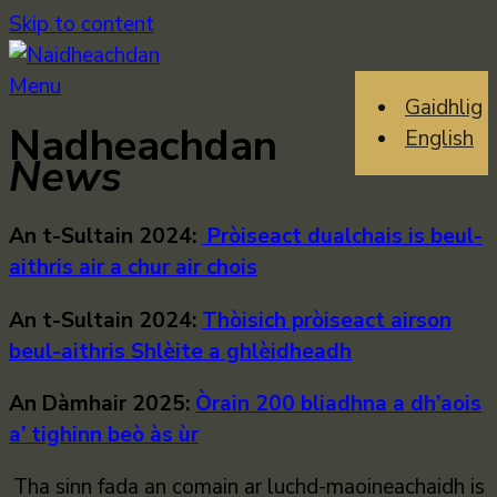
Skip to content
Menu
Gaidhlig
Nadheachdan
English
News
An t-Sultain 2024:
Pròiseact dualchais is beul-
aithris air a chur air chois
An t-Sultain 2024:
Thòisich pròiseact airson
beul-aithris Shlèite a ghlèidheadh
An Dàmhair 2025:
Òrain 200 bliadhna a dh’aois
a’ tighinn beò às ùr
Tha sinn fada an comain ar luchd-maoineachaidh is