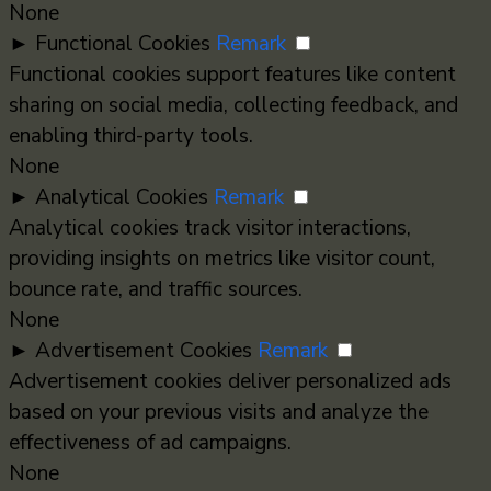
None
►
Functional Cookies
Remark
Functional cookies support features like content
sharing on social media, collecting feedback, and
enabling third-party tools.
None
►
Analytical Cookies
Remark
Analytical cookies track visitor interactions,
providing insights on metrics like visitor count,
bounce rate, and traffic sources.
None
►
Advertisement Cookies
Remark
Advertisement cookies deliver personalized ads
based on your previous visits and analyze the
effectiveness of ad campaigns.
None