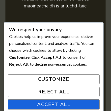
maoineachaidh is ar luchd-taic:
We respect your privacy
Cookies help us improve your experience, deliver
personalized content, and analyze traffic. You can
choose which cookies to allow by clicking
Customize
. Click
Accept All
to consent or
Reject All
to decline non-essential cookies.
CUSTOMIZE
REJECT ALL
ACCEPT ALL