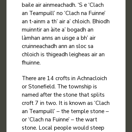
baile air ainmeachadh. ‘S e ‘Clach
an Teampuill’ no ‘Clach na Fuinne’
an t-ainm a th’ air a’ chloich. Bhiodh
muinntir an àite a’ bogadh an
làmhan anns an uisge a bh’ air
cruinneachadh ann an sloc sa
chloich is thigeadh leigheas air an
fhuinne.
There are 14 crofts in Achnacloich
or Stonefield. The township is
named after the stone that splits
croft 7 in two. It is known as ‘Clach
an Teampuill’ – the temple stone –
or ‘Clach na Fuinne’ – the wart
stone. Local people would steep