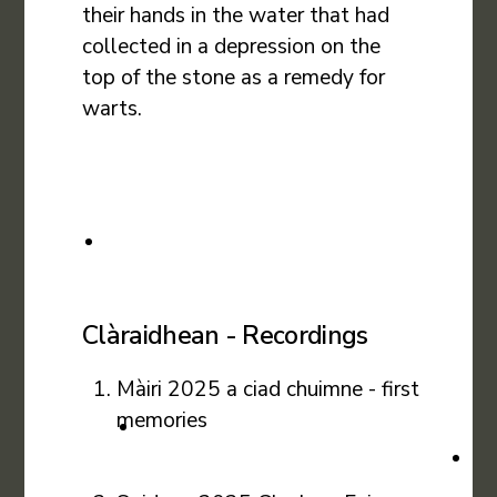
their hands in the water that had
collected in a depression on the
top of the stone as a remedy for
warts.
Clàraidhean - Recordings
Màiri 2025 a ciad chuimne - first
memories