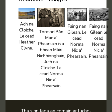
Ach na
Faing nan
Faing nan
Cloiche.
Tormod Bàn
Gilean. Le
Gilean le
Le cead
Mac a'
cead
cead
Heather
Phearsain is a
Norma
Norma
Clyne.
bhean Màiri
Nic a'
Nic a'
NicFhionghain,
Phearsain.
Phearsain.
Ach na
Cloiche. Le
cead Norma
Nic a'
Phearsain
Tha sinn fada an comain ar luchd-