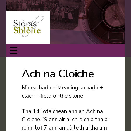
Skip
Back
to
To
content
Top
Menu
Ach na Cloiche
Mìneachadh – Meaning: achadh +
clach – field of the stone
Tha 14 lotaichean ann an Ach na
Cloiche. ‘S ann air a’ chloich a tha a’
roinn lot 7 ann an dà leth a tha am