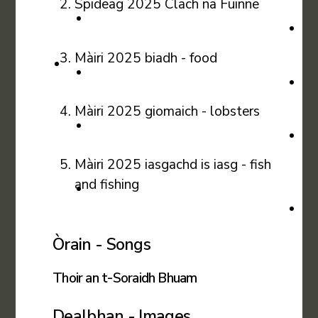
Spideag 2025 Clach na Fuinne
Màiri 2025 biadh - food
Màiri 2025 giomaich - lobsters
Màiri 2025 iasgachd is iasg - fish
and fishing
Òrain - Songs
Thoir an t-Soraidh Bhuam
Dealbhan - Images